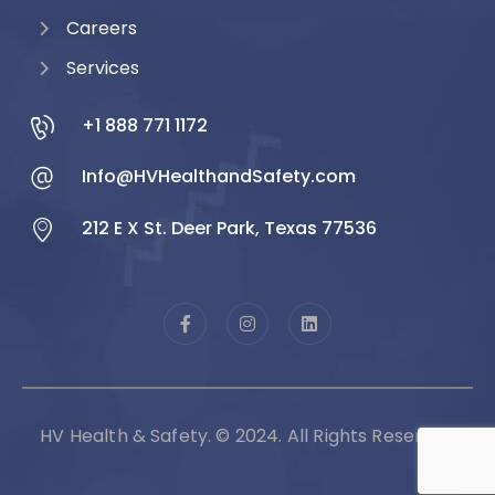
Careers
Services
+1 888 771 1172
Info@HVHealthandSafety.com
212 E X St. Deer Park, Texas 77536
HV Health & Safety. © 2024. All Rights Reserved