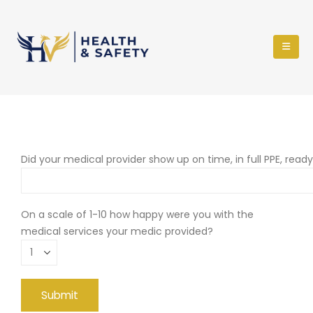
Did your medical provider show up on time, in full PPE, read
On a scale of 1-10 how happy were you with the
medical services your medic provided?