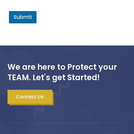
Submit
We are here to Protect your
TEAM. Let's get Started!
Contact Us