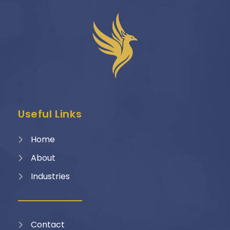
Useful Links
Home
About
Industries
Contact