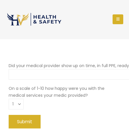
Did your medical provider show up on time, in full PPE, read
On a scale of 1-10 how happy were you with the
medical services your medic provided?