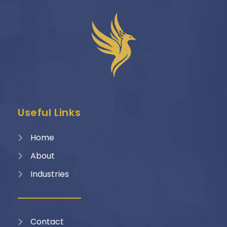
Useful Links
Home
About
Industries
Contact