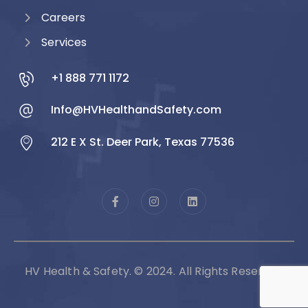
Careers
Services
+1 888 771 1172
Info@HVHealthandSafety.com
212 E X St. Deer Park, Texas 77536
HV Health & Safety. © 2024. All Rights Reserved