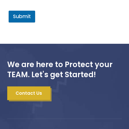
Submit
We are here to Protect your
TEAM. Let's get Started!
Contact Us