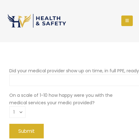
Did your medical provider show up on time, in full PPE, read
On a scale of 1-10 how happy were you with the
medical services your medic provided?