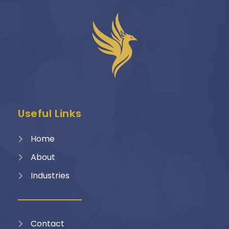
Useful Links
Home
About
Industries
Contact