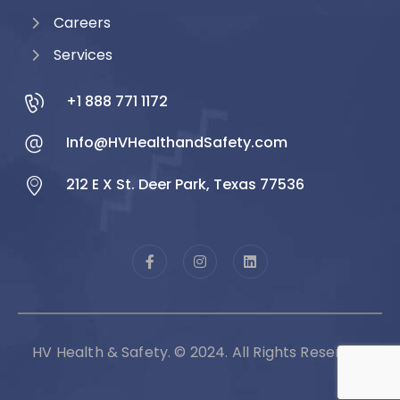
Careers
Services
+1 888 771 1172
Info@HVHealthandSafety.com
212 E X St. Deer Park, Texas 77536
HV Health & Safety. © 2024. All Rights Reserved