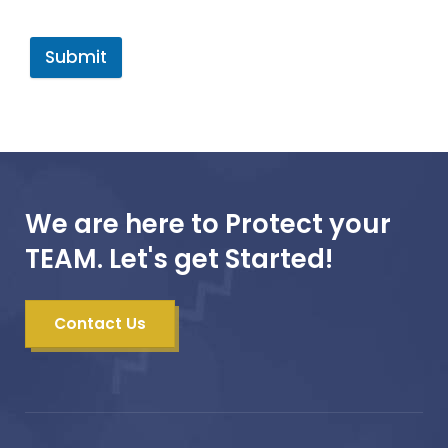
Submit
We are here to Protect your
TEAM. Let's get Started!
Contact Us