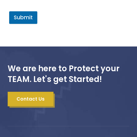
Submit
We are here to Protect your
TEAM. Let's get Started!
Contact Us