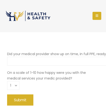
Did your medical provider show up on time, in full PPE, read
On a scale of 1-10 how happy were you with the
medical services your medic provided?