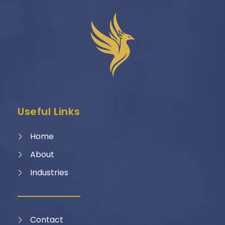
Useful Links
Home
About
Industries
Contact