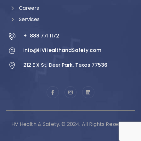
Careers
Services
+1 888 771 1172
Info@HVHealthandSafety.com
212 E X St. Deer Park, Texas 77536
HV Health & Safety. © 2024. All Rights Reserved