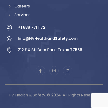
Careers
Services
+1 888 771 1172
Info@HVHealthandSafety.com
212 E X St. Deer Park, Texas 77536
HV Health & Safety. © 2024. All Rights Reserved