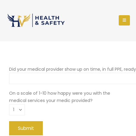
Did your medical provider show up on time, in full PPE, read
On a scale of 1-10 how happy were you with the
medical services your medic provided?