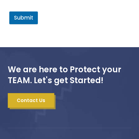
Submit
We are here to Protect your
TEAM. Let's get Started!
Contact Us