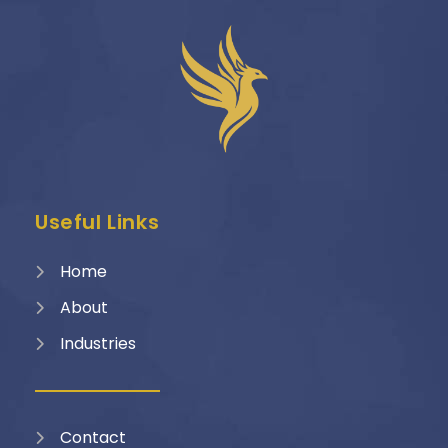
Useful Links
Home
About
Industries
Contact