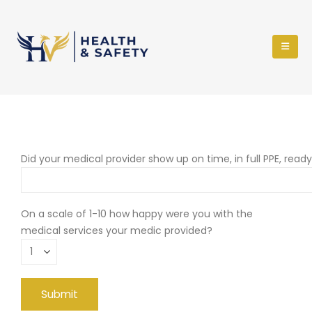
Did your medical provider show up on time, in full PPE, read
On a scale of 1-10 how happy were you with the
medical services your medic provided?