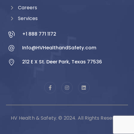
Careers
Services
+1 888 771 1172
Info@HVHealthandSafety.com
212 E X St. Deer Park, Texas 77536
HV Health & Safety. © 2024. All Rights Reserved