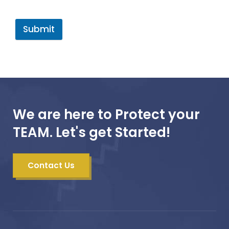
Submit
We are here to Protect your
TEAM. Let's get Started!
Contact Us