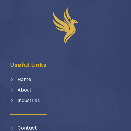
Useful Links
Home
About
Industries
Contact