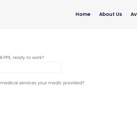
Home
About Us
Av
ll PPE, ready to work?
 medical services your medic provided?