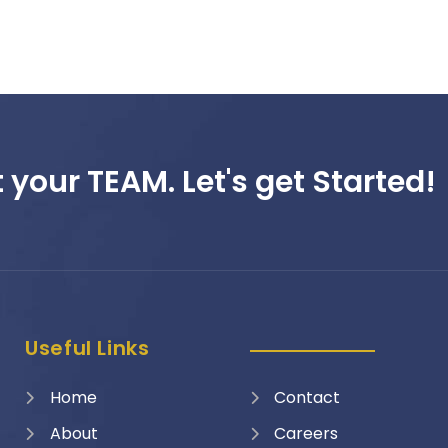
 your TEAM. Let's get Started!
Useful Links
Home
Contact
About
Careers