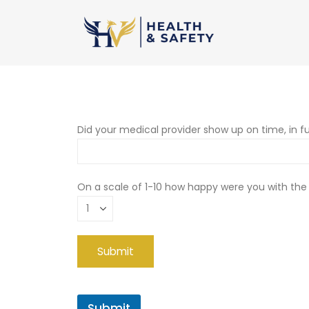
Did your medical provider show up on time, in fu
On a scale of 1-10 how happy were you with the
Submit