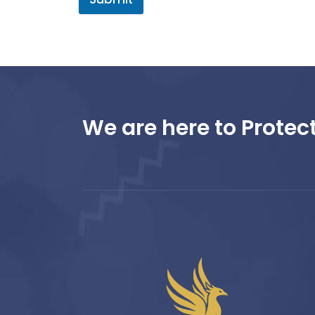
We are here to Protect