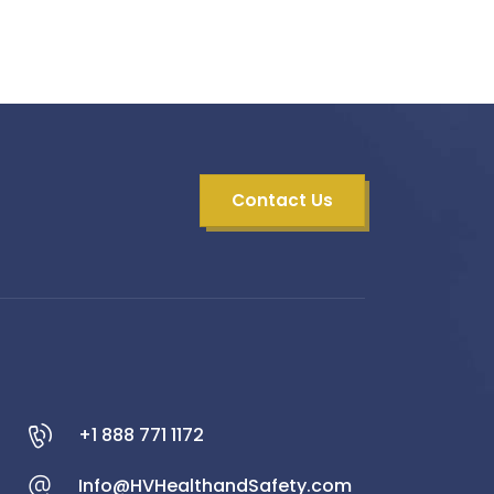
Contact Us
+1 888 771 1172
Info@HVHealthandSafety.com