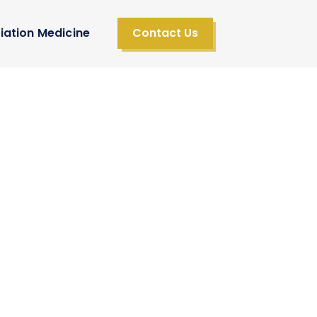
iation Medicine
Contact Us