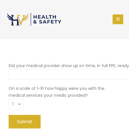
Did your medical provider show up on time, in full PPE, read
On a scale of 1-10 how happy were you with the
medical services your medic provided?