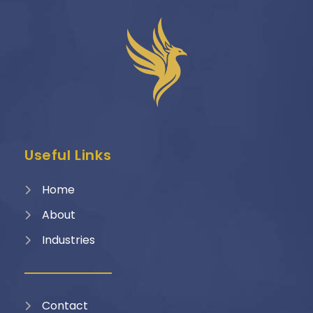
Useful Links
Home
About
Industries
Contact