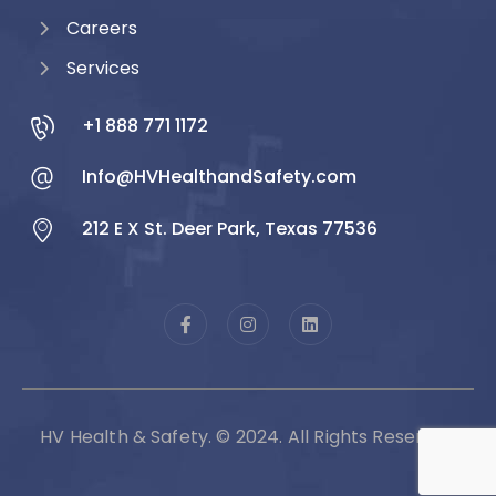
Careers
Services
+1 888 771 1172
Info@HVHealthandSafety.com
212 E X St. Deer Park, Texas 77536
HV Health & Safety. © 2024. All Rights Reserved