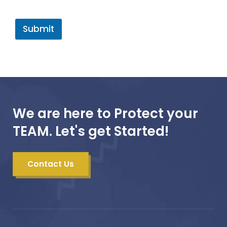
Submit
We are here to Protect your
TEAM. Let's get Started!
Contact Us