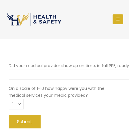
Did your medical provider show up on time, in full PPE, read
On a scale of 1-10 how happy were you with the
medical services your medic provided?