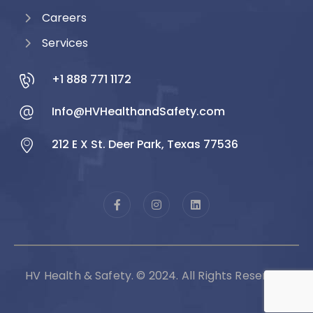
Careers
Services
+1 888 771 1172
Info@HVHealthandSafety.com
212 E X St. Deer Park, Texas 77536
HV Health & Safety. © 2024. All Rights Reserved