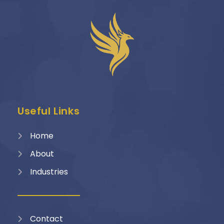
Useful Links
Home
About
Industries
Contact