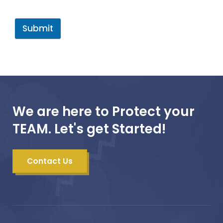
Submit
We are here to Protect your
TEAM. Let's get Started!
Contact Us