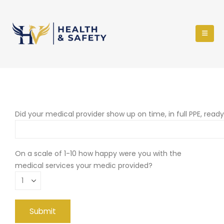
Did your medical provider show up on time, in full PPE, read
On a scale of 1-10 how happy were you with the
medical services your medic provided?