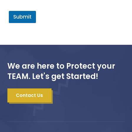
Submit
We are here to Protect your
TEAM. Let's get Started!
Contact Us