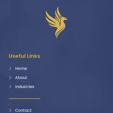
Useful Links
Home
About
Industries
Contact