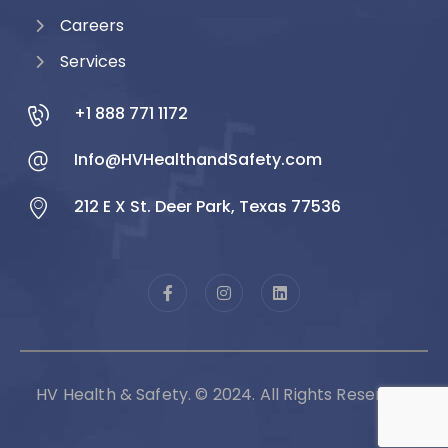
Careers
Services
+1 888 771 1172
Info@HVHealthandSafety.com
212 E X St. Deer Park, Texas 77536
HV Health & Safety. © 2024. All Rights Reserved