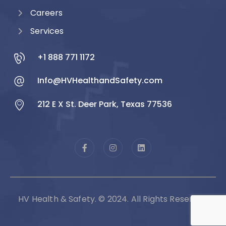
Careers
Services
+1 888 771 1172
Info@HVHealthandSafety.com
212 E X St. Deer Park, Texas 77536
HV Health & Safety. © 2024. All Rights Reserved