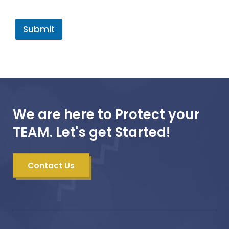
Submit
We are here to Protect your
TEAM. Let's get Started!
Contact Us