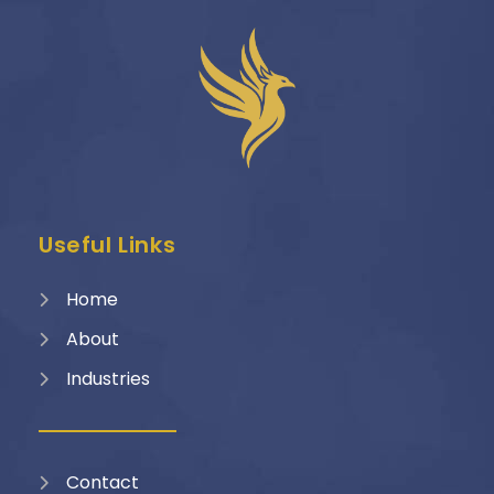
Useful Links
Home
About
Industries
Contact