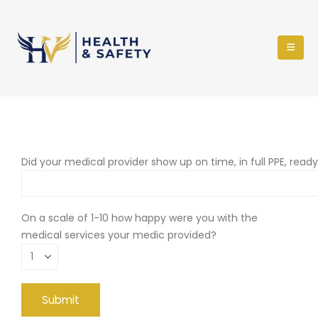
Did your medical provider show up on time, in full PPE, read
On a scale of 1-10 how happy were you with the
medical services your medic provided?