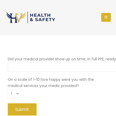
Did your medical provider show up on time, in full PPE, read
On a scale of 1-10 how happy were you with the
medical services your medic provided?