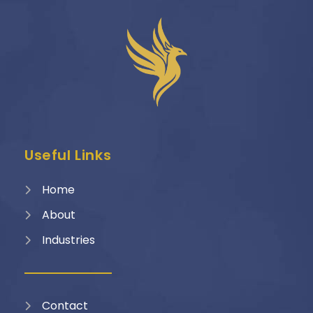
Useful Links
Home
About
Industries
Contact