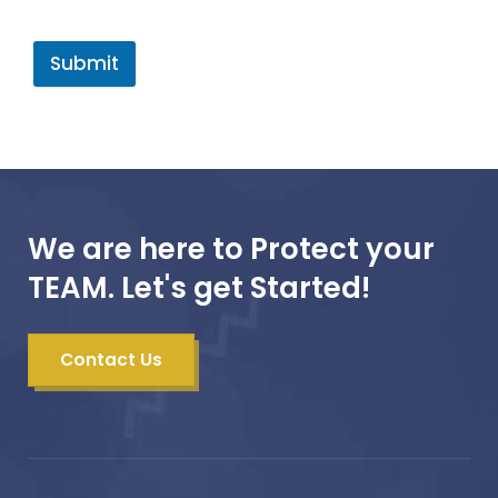
Submit
We are here to Protect your
TEAM. Let's get Started!
Contact Us