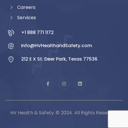
Careers
Services
+1 888 771 1172
Info@HVHealthandSafety.com
212 E X St. Deer Park, Texas 77536
HV Health & Safety. © 2024. All Rights Reserved