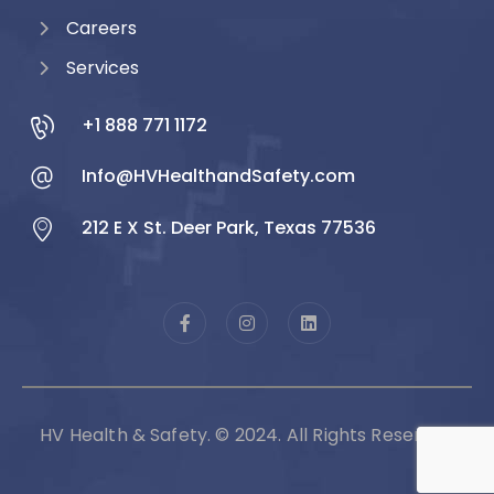
Careers
Services
+1 888 771 1172
Info@HVHealthandSafety.com
212 E X St. Deer Park, Texas 77536
HV Health & Safety. © 2024. All Rights Reserved