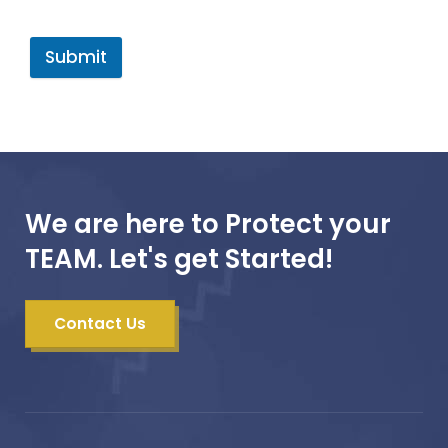
Submit
We are here to Protect your
TEAM. Let's get Started!
Contact Us