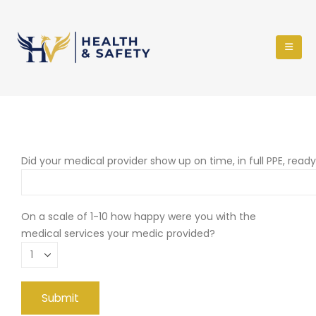
Did your medical provider show up on time, in full PPE, read
On a scale of 1-10 how happy were you with the
medical services your medic provided?