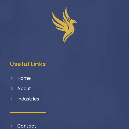
Useful Links
Home
About
Industries
Contact